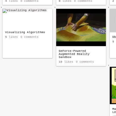
4
likes
0 comments
8
likes
0 comments
2
'
'
'
Visualizing Algorithms
5
likes
0 comments
Ob
5
GeForce-Powered
Augmented Reality
Sandbox
10
likes
0 comments
'
Ma
Le