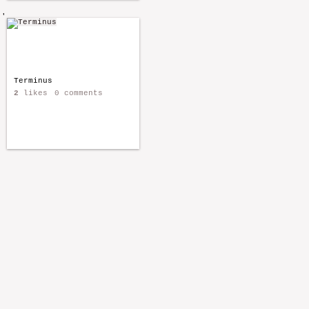
'
Terminus
2
likes
0 comments