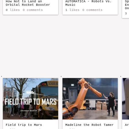
How Not to Land an
AUTOMATICA - Robots Vs.
Sp
Orbital Rocket Booster
Music
En
On
0
likes
0 comments
1
likes
0 comments
3
'
'
'
Field trip to Mars
Madeline the Robot Tamer
Ar