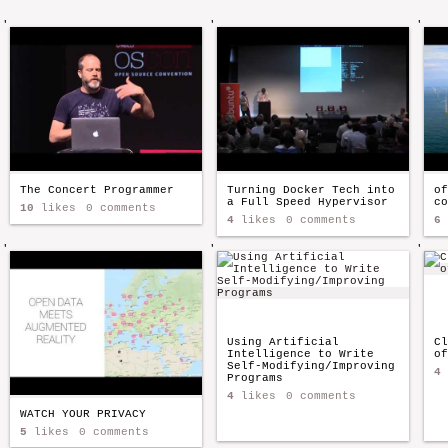
'
'
'
The Concert Programmer
Turning Docker Tech into
of
a Full Speed Hypervisor
co
10
likes
0 comments
4
likes
0 comments
6
'
'
'
Using Artificial
Cl
Intelligence to Write
of
Self-Modifying/Improving
4
Programs
4
likes
0 comments
WATCH YOUR PRIVACY
5
likes
0 comments