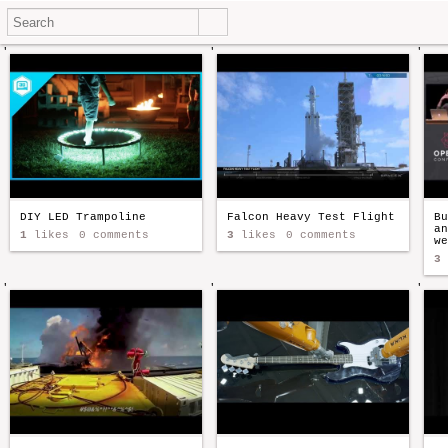
'
'
'
DIY LED Trampoline
Falcon Heavy Test Flight
Bu
an
1
likes
0 comments
3
likes
0 comments
we
3
'
'
'