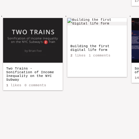
17
'
'
'
Building the first
digital life form
2
likes
1 comments
Two Trains -
So
Sonification of Income
of
Inequality on the NYC
14
Subway
1
likes
0 comments